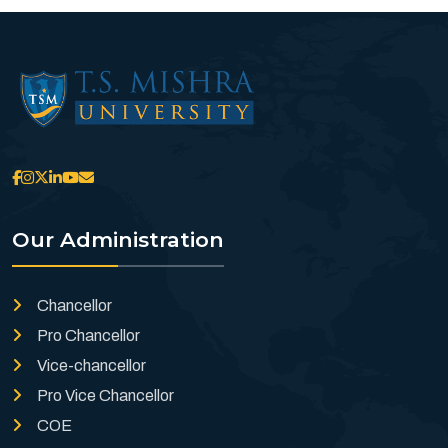
Our Administration
Chancellor
Pro Chancellor
Vice-chancellor
Pro Vice Chancellor
COE