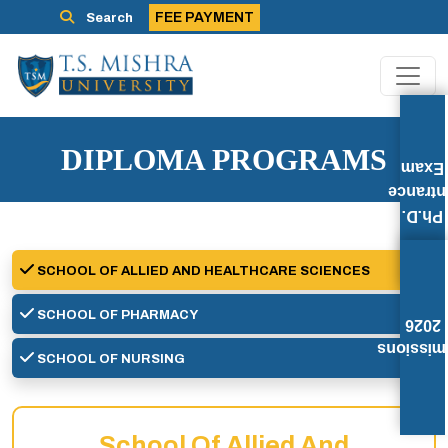
FEE PAYMENT
Search
DIPLOMA PROGRAMS
Exam
Entran
Ph.D.
SCHOOL OF ALLIED AND HEALTHCARE SCIENCES
SCHOOL OF PHARMACY
2026
Admissi
SCHOOL OF NURSING
School Of Allied And