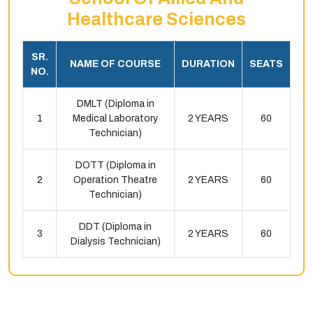
Healthcare Sciences
SR.
NAME OF COURSE
DURATION
SEATS
NO.
DMLT (Diploma in
1
Medical Laboratory
2 YEARS
60
Technician)
DOTT (Diploma in
2
Operation Theatre
2 YEARS
60
Technician)
DDT (Diploma in
3
2 YEARS
60
Dialysis Technician)