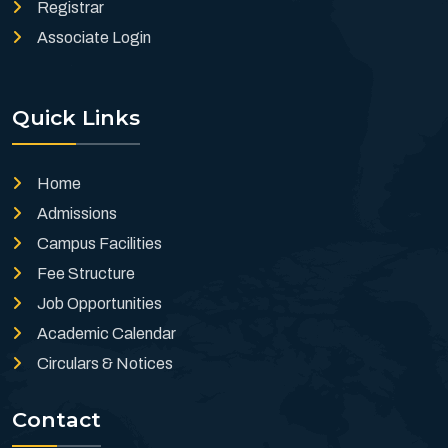
Registrar
Associate Login
Quick Links
Home
Admissions
Campus Facilities
Fee Structure
Job Opportunities
Academic Calendar
Circulars & Notices
Contact