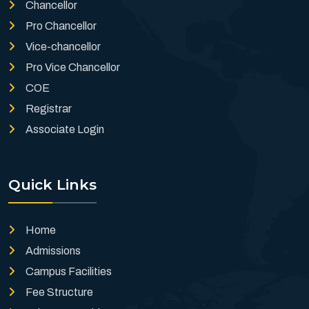
Chancellor
Pro Chancellor
Vice-chancellor
Pro Vice Chancellor
COE
Registrar
Associate Login
Quick Links
Home
Admissions
Campus Facilities
Fee Structure