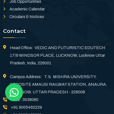
Job Opportunities
Academic Calendar
Circulars & Notices
Contact
Head Office: VEDIC AND FUTURISTIC EDUTECH
17/9 WINDSOR PLACE, LUCKNOW, Lucknow Uttar
Pradesh, India, 226001
Campus Address: T.S. MISHRA UNIVERSITY,
OPPOSITE AMAUSI RAILWAY STATION, ANAURA,
LUCKNOW, UTTAR PRADESH - 226008
0522- 3538080
+91 9005462229