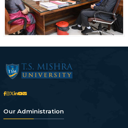
Our Administration