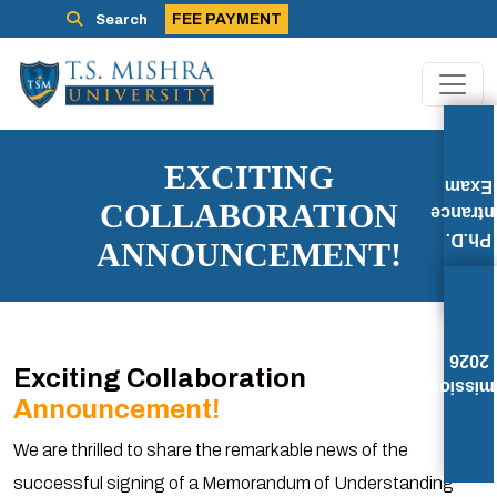
FEE PAYMENT
Search
EXCITING
Exam
COLLABORATION
Entran
Ph.D.
ANNOUNCEMENT!
2026
Exciting Collaboration
Admissi
Announcement!
We are thrilled to share the remarkable news of the
successful signing of a Memorandum of Understanding