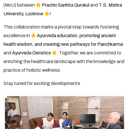
(MoU) between
Prachin Sanhita Gurukul
and
T.S. Mishra
University, Lucknow
!
This collaboration marks a pivotal step towards fostering
excellence in
Ayurveda education, promoting ancient
health wisdom, and creating new pathways for Panchkarma
and
Ayurveda Dietetics
. Together, we are committed to
enriching the healthcare landscape with the knowledge and
practice of holistic wellness.
Stay tuned for exciting developments