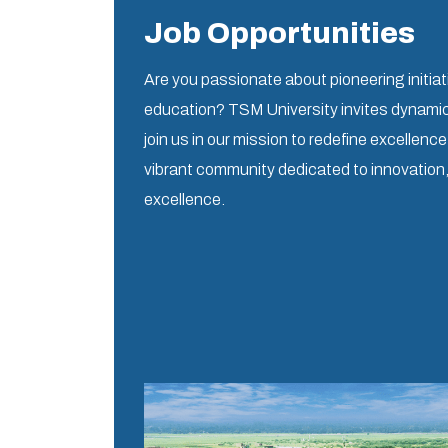
Job Opportunities
Are you passionate about pioneering initiat
education? TSM University invites dynamic 
join us in our mission to redefine excellenc
vibrant community dedicated to innovation
excellence.