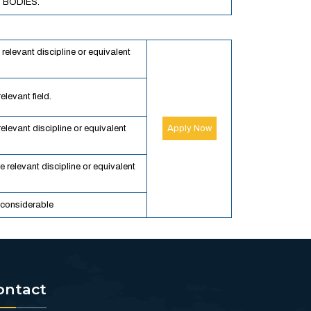
 BODIES.
 relevant discipline or equivalent
elevant field.
relevant discipline or equivalent
Apply Now
e relevant discipline or equivalent
 considerable
ontact