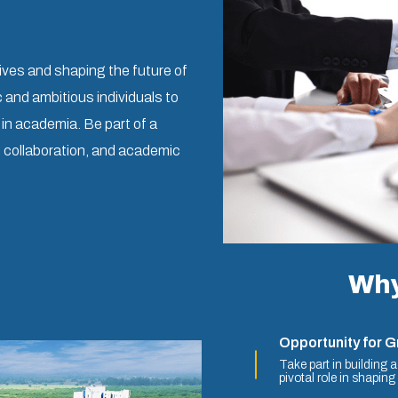
ives and shaping the future of
and ambitious individuals to
e in academia. Be part of a
, collaboration, and academic
Why
Opportunity for 
Take part in building 
pivotal role in shaping i