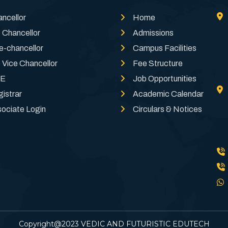
ncellor
Home
 Chancellor
Admissions
e-chancellor
Campus Facilities
 Vice Chancellor
Fee Structure
E
Job Opportunities
istrar
Academic Calendar
ociate Login
Circulars & Notices
Copyright@2023 VEDIC AND FUTURISTIC EDUTECH