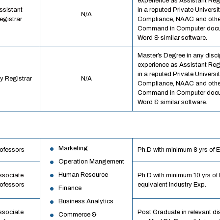
experience as Assistant Regi
ssistant
in a reputed Private Univer
N/A
egistrar
Compliance, NAAC and othe
Command in Computer docum
Word & similar software.
Master’s Degree in any discip
experience as Assistant Regi
in a reputed Private Univer
y Registrar
N/A
Compliance, NAAC and othe
Command in Computer docum
Word & similar software.
Marketing
ofessors
Ph.D with minimum 8 yrs of Exp
Operation Mangement
Human Resource
ssociate
Ph.D with minimum 10 yrs of E
ofessors
equivalent Industry Exp.
Finance
Business Analytics
ssociate
Post Graduate in relevant di
Commerce &