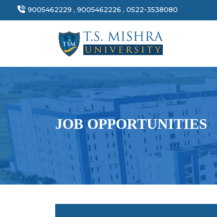
9005462229 , 9005462226 , 0522-3538080
JOB OPPORTUNITIES