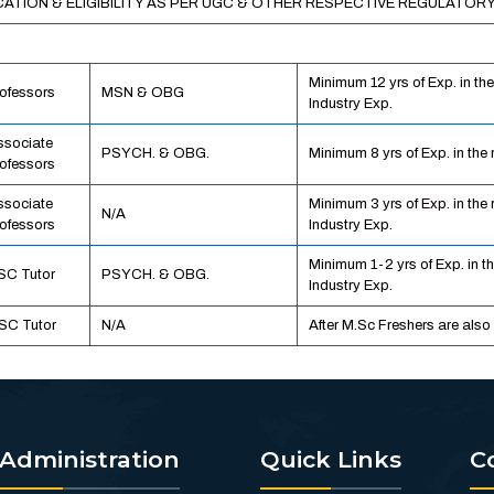
CATION & ELIGIBILITY AS PER UGC & OTHER RESPECTIVE REGULATORY
Minimum 12 yrs of Exp. in the
ofessors
MSN & OBG
Industry Exp.
ssociate
PSYCH. & OBG.
Minimum 8 yrs of Exp. in the r
ofessors
ssociate
Minimum 3 yrs of Exp. in the 
N/A
ofessors
Industry Exp.
Minimum 1-2 yrs of Exp. in th
SC Tutor
PSYCH. & OBG.
Industry Exp.
SC Tutor
N/A
After M.Sc Freshers are also
Administration
Quick Links
C