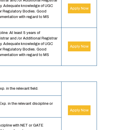
strar and /or Additional Registrar
sity. Adequate knowledge of UGC
Apply Now
r Regulatory Bodies. Good
entation with regard to MS
line. At least 5 years of
strar and /or Additional Registrar
sity. Adequate knowledge of UGC
Apply Now
r Regulatory Bodies. Good
entation with regard to MS
. in the relevant field.
xp. in the relevant discipline or
Apply Now
scipline with NET or GATE