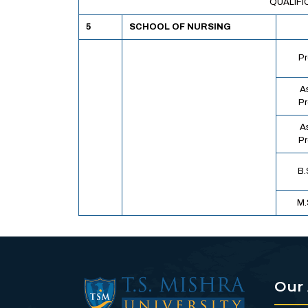
QUALIFI
5
SCHOOL OF NURSING
Pr
A
Pr
A
Pr
B.
M.
Our 