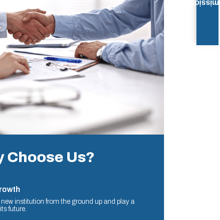
Admissi
 Choose Us?
Growth
a new institution from the ground up and play a
ts future.