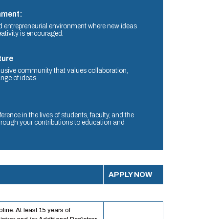
nment:
 entrepreneurial environment where new ideas
ativity is encouraged.
ture
lusive community that values collaboration,
nge of ideas.
rence in the lives of students, faculty, and the
ough your contributions to education and
APPLY NOW
line. At least 15 years of