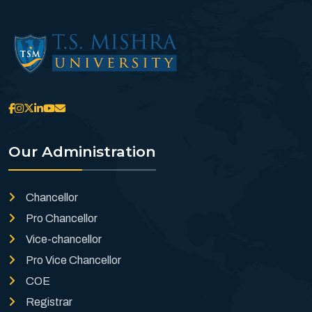
Our Administration
Chancellor
Pro Chancellor
Vice-chancellor
Pro Vice Chancellor
COE
Registrar