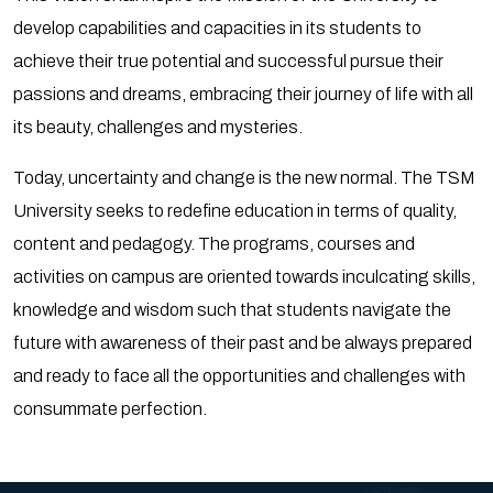
develop capabilities and capacities in its students to
achieve their true potential and successful pursue their
passions and dreams, embracing their journey of life with all
its beauty, challenges and mysteries.
Today, uncertainty and change is the new normal. The TSM
University seeks to redefine education in terms of quality,
content and pedagogy. The programs, courses and
activities on campus are oriented towards inculcating skills,
knowledge and wisdom such that students navigate the
future with awareness of their past and be always prepared
and ready to face all the opportunities and challenges with
consummate perfection.