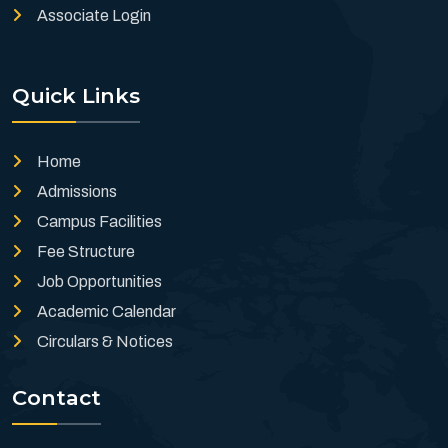
Associate Login
Quick Links
Home
Admissions
Campus Facilities
Fee Structure
Job Opportunities
Academic Calendar
Circulars & Notices
Contact