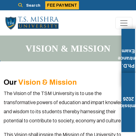
FEE PAYMENT
Search
VISION & MISSION
Exam
Entran
Ph.D.
Our
Vision & Mission
The Vision of the TSM University is to use the
2026
transformative powers of education and impart knowledge
Admissi
and wisdom to its students thereby harnessing their
potential to contribute to society, economy and culture.
This Vision shall inspire the Mission of the University to