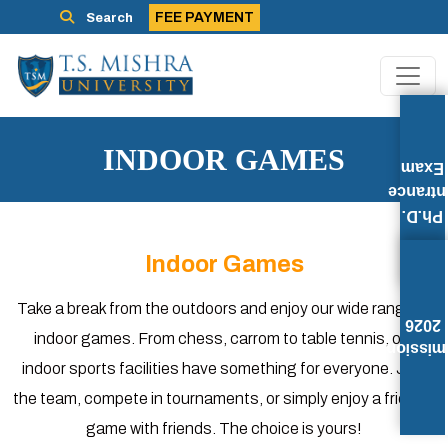
FEE PAYMENT
Search
INDOOR GAMES
Exam
Entran
Ph.D.
Indoor Games
Take a break from the outdoors and enjoy our wide range of
2026
indoor games. From chess, carrom to table tennis, our
Admissi
indoor sports facilities have something for everyone. Join
the team, compete in tournaments, or simply enjoy a friendly
game with friends. The choice is yours!