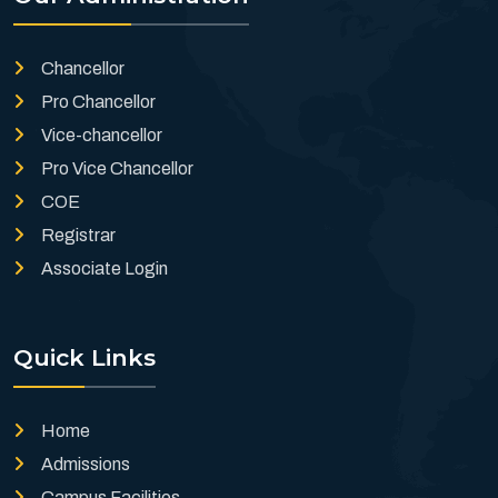
Chancellor
Pro Chancellor
Vice-chancellor
Pro Vice Chancellor
COE
Registrar
Associate Login
Quick Links
Home
Admissions
Campus Facilities