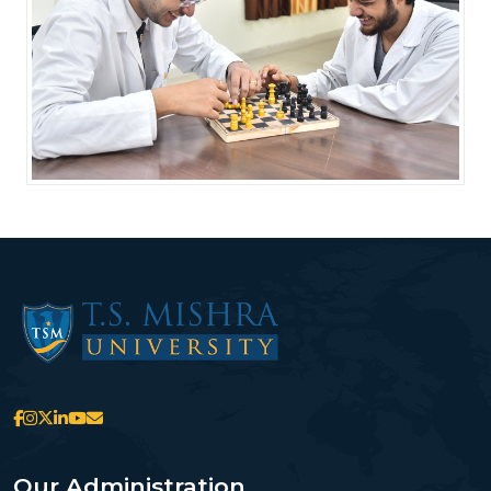
Our Administration