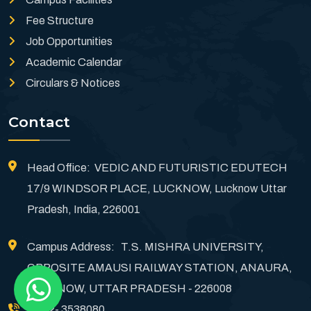
Fee Structure
Job Opportunities
Academic Calendar
Circulars & Notices
Contact
Head Office: VEDIC AND FUTURISTIC EDUTECH
17/9 WINDSOR PLACE, LUCKNOW, Lucknow Uttar
Pradesh, India, 226001
Campus Address: T.S. MISHRA UNIVERSITY,
OPPOSITE AMAUSI RAILWAY STATION, ANAURA,
LUCKNOW, UTTAR PRADESH - 226008
0522- 3538080