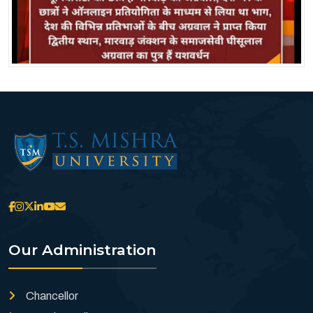
Our Administration
Chancellor