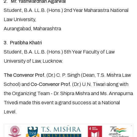
2. Mr. Yashwardhan Agarwal
Student, B.A. LL.B. (Hons.) 2nd Year Maharastra National
Law University,
Aurangabad, Maharashtra
3. Pratibha Khatri
Student, B.A. LL.B. (Hons.) 5th Year Faculty of Law
University of Law, Lucknow.
The Convenor Prof.
(Dr.) C. P. Singh (Dean, T.S. Mishra Law
School) and
Co-Convenor Prof.
(Dr.) U.N. Tiwari along with
the Organizing Team - Dr. Shipra Mishra and Ms. Annapurna
Trivedi made this event a grand success at a National
Level.