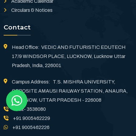
Academic Calendar
Circulars & Notices
Contact
Head Office: VEDIC AND FUTURISTIC EDUTECH
17/9 WINDSOR PLACE, LUCKNOW, Lucknow Uttar
Pradesh, India, 226001
Campus Address: T.S. MISHRA UNIVERSITY,
OPPOSITE AMAUSI RAILWAY STATION, ANAURA,
LUCKNOW, UTTAR PRADESH - 226008
0522- 3538080
+91 9005462229
+91 9005462226