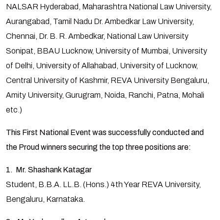
NALSAR Hyderabad, Maharashtra National Law University,
Aurangabad, Tamil Nadu Dr. Ambedkar Law University,
Chennai, Dr. B. R. Ambedkar, National Law University
Sonipat, BBAU Lucknow, University of Mumbai, University
of Delhi, University of Allahabad, University of Lucknow,
Central University of Kashmir, REVA University Bengaluru,
Amity University, Gurugram, Noida, Ranchi, Patna, Mohali
etc.)
This First National Event was successfully conducted and
the Proud winners securing the top three positions are:
1. Mr. Shashank Katagar
Student, B.B.A. LL.B. (Hons.) 4th Year REVA University,
Bengaluru, Karnataka.