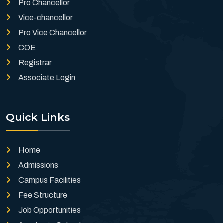
Pro Chancellor
Vice-chancellor
Pro Vice Chancellor
COE
Registrar
Associate Login
Quick Links
Home
Admissions
Campus Facilities
Fee Structure
Job Opportunities