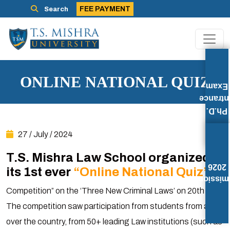
FEE PAYMENT
Search
ONLINE NATIONAL QUIZ
Exam
Entran
Ph.D.
27 / July / 2024
T.S. Mishra Law School organized
2026
its 1st ever
“Online National Quiz”
Admissi
Competition” on the ‘Three New Criminal Laws’ on 20th July.
The competition saw participation from students from all
over the country, from 50+ leading Law institutions (such as