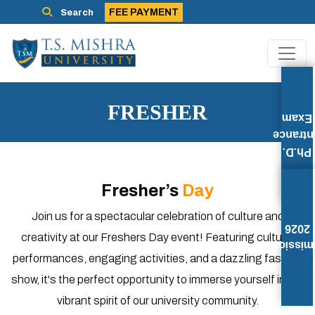
FEE PAYMENT
Search
FRESHER
Exam
Entran
Ph.D.
Fresher’s
Day
Join us for a spectacular celebration of culture and
2026
creativity at our Freshers Day event! Featuring cultural
Admissi
performances, engaging activities, and a dazzling fashion
show, it's the perfect opportunity to immerse yourself in the
vibrant spirit of our university community.