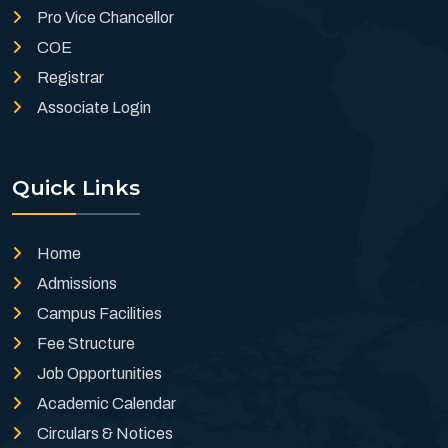
Pro Vice Chancellor
COE
Registrar
Associate Login
Quick Links
Home
Admissions
Campus Facilities
Fee Structure
Job Opportunities
Academic Calendar
Circulars & Notices